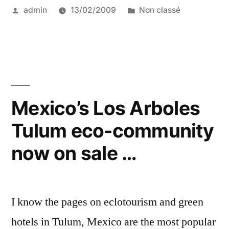
Posted
Posted
admin
13/02/2009
Non classé
at
by
in
WTM”
Mexico’s Los Arboles
Tulum eco-community
now on sale …
I know the pages on eclotourism and green
hotels in Tulum, Mexico are the most popular