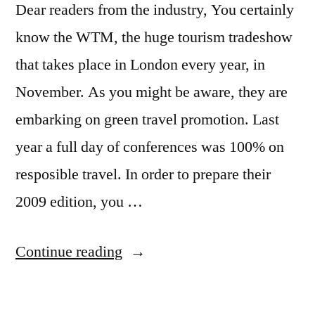
Dear readers from the industry, You certainly
know the WTM, the huge tourism tradeshow
that takes place in London every year, in
November. As you might be aware, they are
embarking on green travel promotion. Last
year a full day of conferences was 100% on
resposible travel. In order to prepare their
2009 edition, you …
“Responsible
Continue reading
travel
day