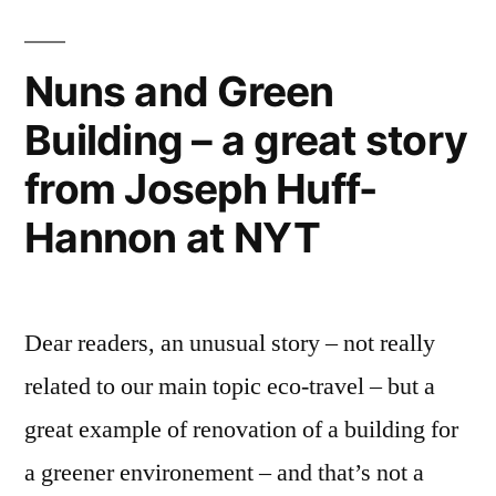
Valentine!”
Nuns and Green
Building – a great story
from Joseph Huff-
Hannon at NYT
Dear readers, an unusual story – not really
related to our main topic eco-travel – but a
great example of renovation of a building for
a greener environement – and that’s not a