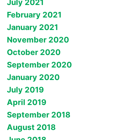
July 2021
February 2021
January 2021
November 2020
October 2020
September 2020
January 2020
July 2019
April 2019
September 2018
August 2018
June 2018