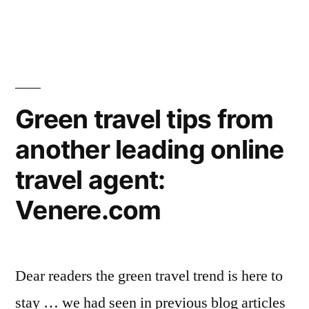
Mexico’s
community
Los
Arboles
now
Tulum
on
eco-
community
sale
Green travel tips from
now
…”
another leading online
on
sale
travel agent:
…
Venere.com
Dear readers the green travel trend is here to
stay … we had seen in previous blog articles