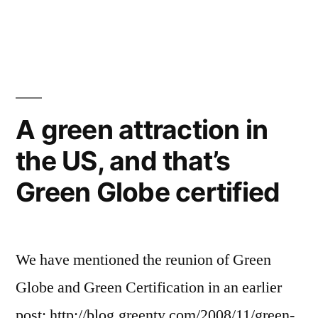
and
Best
green
ecolodges,
eco-
hotels
resorts
in
and
green
Costa
A green attraction in
hotels
Rica
the US, and that’s
in
from
Costa
Green Globe certified
Rica
NYT”
from
NYT
We have mentioned the reunion of Green
Globe and Green Certification in an earlier
post: http://blog.greenty.com/2008/11/green-