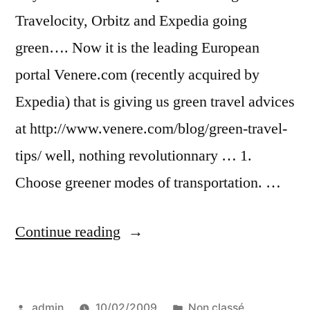
Travelocity, Orbitz and Expedia going
green…. Now it is the leading European
portal Venere.com (recently acquired by
Expedia) that is giving us green travel advices
at http://www.venere.com/blog/green-travel-
tips/ well, nothing revolutionnary … 1.
Choose greener modes of transportation. …
“Green
Continue reading
travel
tips
Posted
Posted
admin
10/02/2009
Non classé