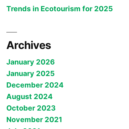
Trends in Ecotourism for 2025
Archives
January 2026
January 2025
December 2024
August 2024
October 2023
November 2021