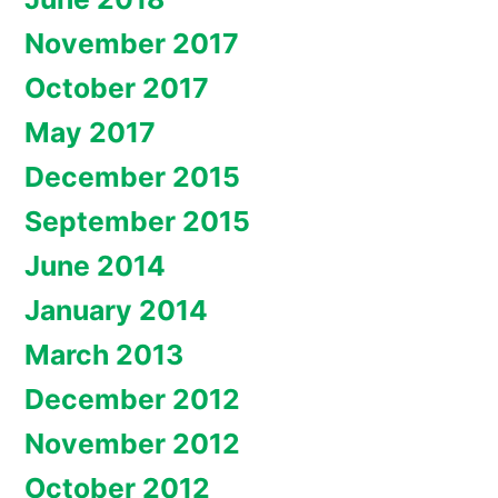
November 2017
October 2017
May 2017
December 2015
September 2015
June 2014
January 2014
March 2013
December 2012
November 2012
October 2012