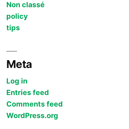
Non classé
policy
tips
Meta
Log in
Entries feed
Comments feed
WordPress.org