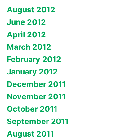
August 2012
June 2012
April 2012
March 2012
February 2012
January 2012
December 2011
November 2011
October 2011
September 2011
August 2011