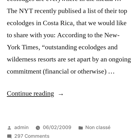
The NYT recently publised a list of their top
ecolodges in Costa Rica, that we would like
to share with you: According to the New-
York Times, “outstanding ecolodges and
wilderness resorts are set apart by an ongoing
commitment (financial or otherwise) …
“Best
Continue reading
ecolodges,
eco-
Posted
Posted
admin
06/02/2009
Non classé
resorts
by
on
in
297 Comments