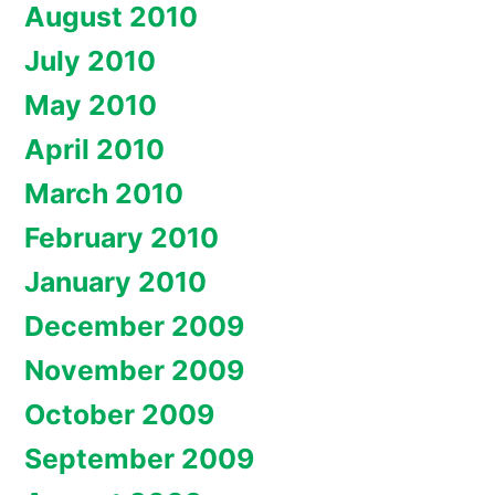
August 2010
July 2010
May 2010
April 2010
March 2010
February 2010
January 2010
December 2009
November 2009
October 2009
September 2009