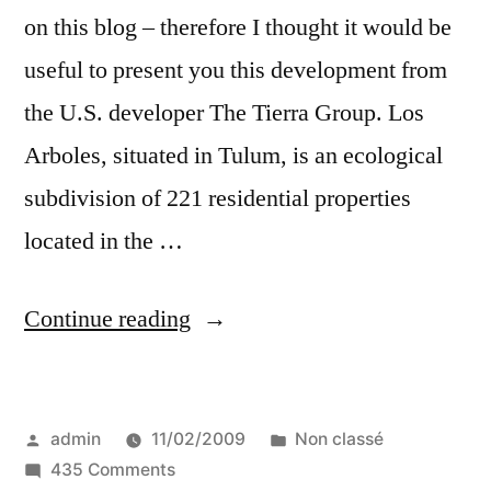
on this blog – therefore I thought it would be
useful to present you this development from
the U.S. developer The Tierra Group. Los
Arboles, situated in Tulum, is an ecological
subdivision of 221 residential properties
located in the …
“Mexico’s
Continue reading
Los
Arboles
Posted
Posted
admin
11/02/2009
Non classé
Tulum
by
on
in
435 Comments
eco-