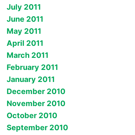
July 2011
June 2011
May 2011
April 2011
March 2011
February 2011
January 2011
December 2010
November 2010
October 2010
September 2010