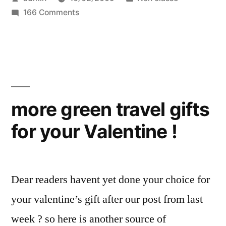
from
by
on
in
166 Comments
another
Green
leading
travel
tips
online
from
travel
another
leading
agent:
more green travel gifts
online
Venere.com”
for your Valentine !
travel
agent:
Venere.com
Dear readers havent yet done your choice for
your valentine’s gift after our post from last
week ? so here is another source of