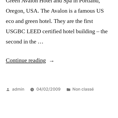
Green Avalon Hotel and Spa in Portland,
Oregon, USA. The Avalon is a famous US
eco and green hotel. They are the first
USGBC LEED certified hotel building – the
second in the …
“a
Continue reading
green
travel
Posted
Posted
admin
04/02/2009
Non classé
gift
by
in
for
your