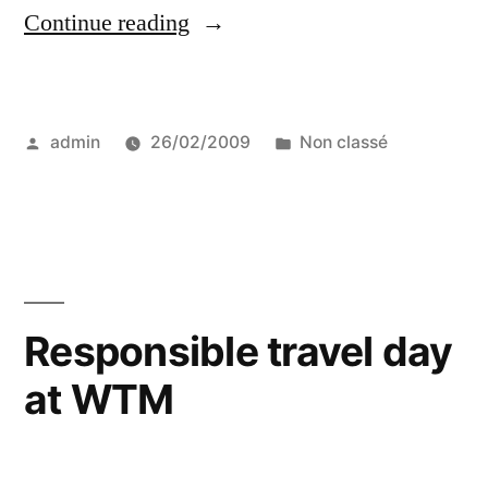
“Prince
Continue reading
Charles
among
Posted
Posted
admin
26/02/2009
Non classé
other
by
in
leaders
for
a
more
Responsible travel day
sustainable
at WTM
tourism”