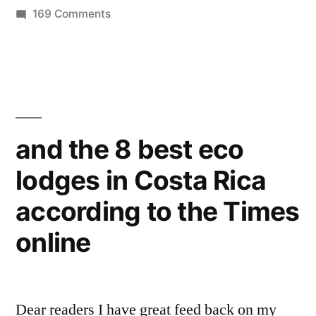
by
on
in
169 Comments
for
more
your
green
travel
Valentine
gifts
!”
for
your
and the 8 best eco
Valentine
lodges in Costa Rica
!
according to the Times
online
Dear readers I have great feed back on my