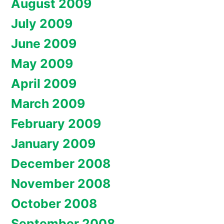
August 2009
July 2009
June 2009
May 2009
April 2009
March 2009
February 2009
January 2009
December 2008
November 2008
October 2008
September 2008