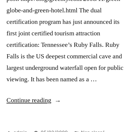
globe-and-green-hotel.html The dual
certification program has just announced its
first joint certified tourism attraction
certification: Tennessee’s Ruby Falls. Ruby
Falls is the US deepest commercial cave and
largest underground waterfall open for public
viewing. It has been named as a …
“A
Continue reading
green
attraction