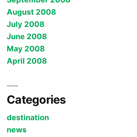
August 2008
July 2008
June 2008
May 2008
April 2008
Categories
destination
news