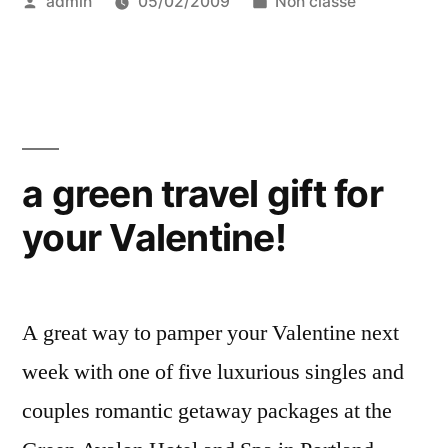
Posted
Posted
admin
05/02/2009
Non classé
in
by
in
the
US,
and
that’s
a green travel gift for
Green
your Valentine!
Globe
certified”
A great way to pamper your Valentine next
week with one of five luxurious singles and
couples romantic getaway packages at the