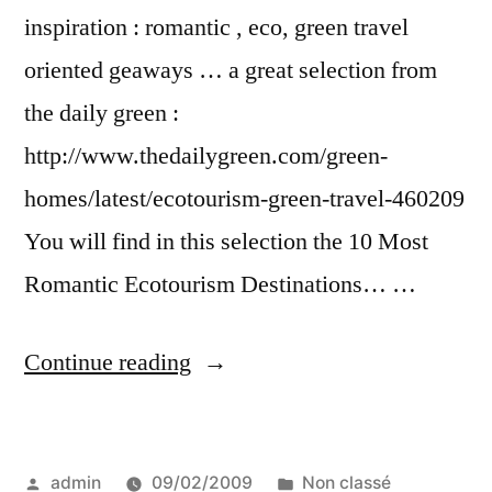
inspiration : romantic , eco, green travel
oriented geaways … a great selection from
the daily green :
http://www.thedailygreen.com/green-
homes/latest/ecotourism-green-travel-460209
You will find in this selection the 10 Most
Romantic Ecotourism Destinations… …
“more
Continue reading
green
travel
Posted
Posted
admin
09/02/2009
Non classé
gifts