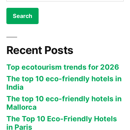
for:
story
from
Joseph
Huff-
Recent Posts
Hannon
at
Top ecotourism trends for 2026
NYT”
The top 10 eco-friendly hotels in
India
The top 10 eco-friendly hotels in
Mallorca
The Top 10 Eco-Friendly Hotels
in Paris