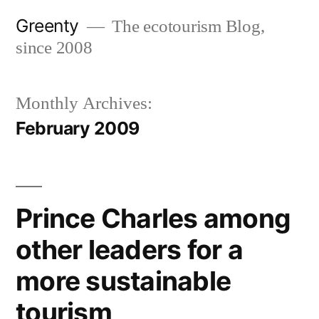
Skip
Greenty
The ecotourism Blog,
to
since 2008
content
Monthly Archives:
February 2009
Prince Charles among
other leaders for a
more sustainable
tourism