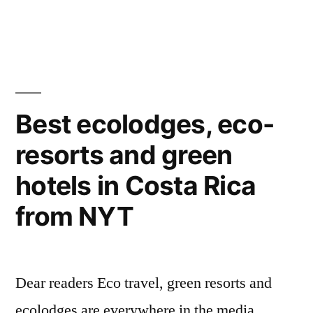
eco
and
lodges
the
8
in
best
Costa
eco
lodges
Rica
Best ecolodges, eco-
in
according
resorts and green
Costa
to
Rica
hotels in Costa Rica
according
the
to
from NYT
Times
the
Times
online”
online
Dear readers Eco travel, green resorts and
ecolodges are everywhere in the media …