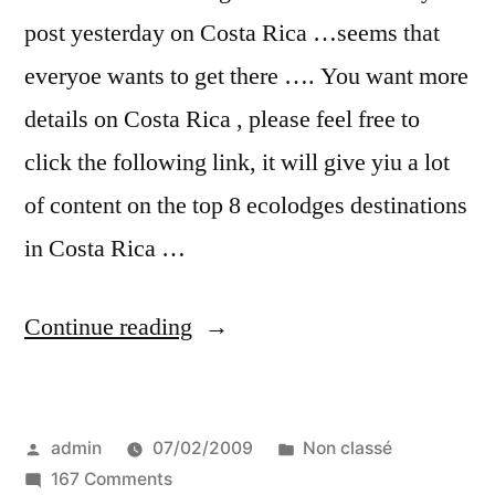
post yesterday on Costa Rica …seems that
everyoe wants to get there …. You want more
details on Costa Rica , please feel free to
click the following link, it will give yiu a lot
of content on the top 8 ecolodges destinations
in Costa Rica …
“and
Continue reading
the
8
Posted
Posted
admin
07/02/2009
Non classé
best
by
on
in
167 Comments