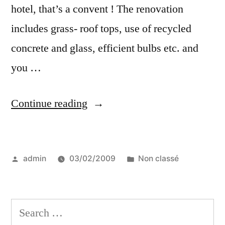
hotel, that’s a convent ! The renovation
includes grass- roof tops, use of recycled
concrete and glass, efficient bulbs etc. and
you …
“Nuns
Continue reading
and
Green
Posted
Posted
admin
03/02/2009
Non classé
Building
by
in
–
a
Search
great