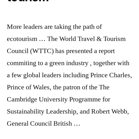
More leaders are taking the path of
ecotourism … The World Travel & Tourism
Council (WTTC) has presented a report
commiting to a green industry , together with
a few global leaders including Prince Charles,
Prince of Wales, the patron of the The
Cambridge University Programme for
Sustainability Leadership, and Robert Webb,
General Council British …