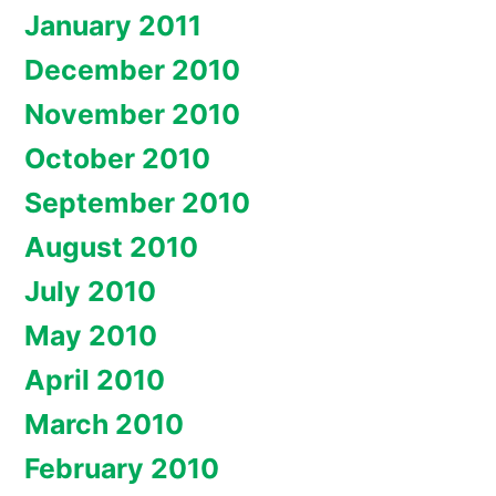
January 2011
December 2010
November 2010
October 2010
September 2010
August 2010
July 2010
May 2010
April 2010
March 2010
February 2010