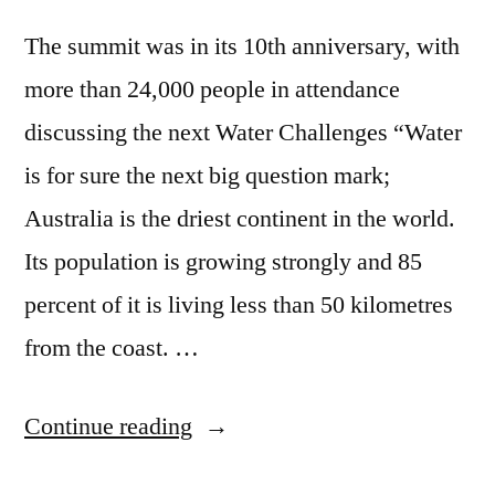
The summit was in its 10th anniversary, with
more than 24,000 people in attendance
discussing the next Water Challenges “Water
is for sure the next big question mark;
Australia is the driest continent in the world.
Its population is growing strongly and 85
percent of it is living less than 50 kilometres
from the coast. …
“Singapore
Continue reading
International