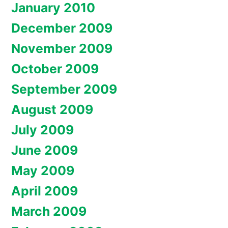
January 2010
December 2009
November 2009
October 2009
September 2009
August 2009
July 2009
June 2009
May 2009
April 2009
March 2009