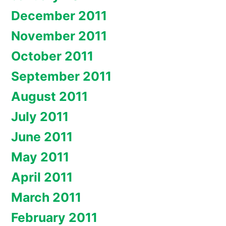
December 2011
November 2011
October 2011
September 2011
August 2011
July 2011
June 2011
May 2011
April 2011
March 2011
February 2011