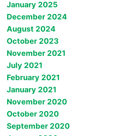
January 2025
December 2024
August 2024
October 2023
November 2021
July 2021
February 2021
January 2021
November 2020
October 2020
September 2020