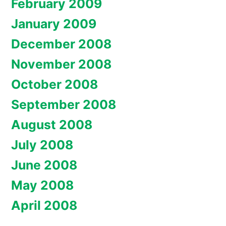
February 2009
January 2009
December 2008
November 2008
October 2008
September 2008
August 2008
July 2008
June 2008
May 2008
April 2008