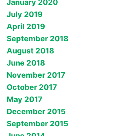
January 2020
July 2019
April 2019
September 2018
August 2018
June 2018
November 2017
October 2017
May 2017
December 2015
September 2015
June 2014