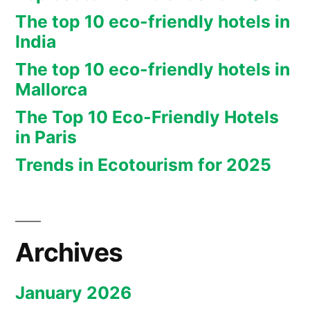
The top 10 eco-friendly hotels in
India
The top 10 eco-friendly hotels in
Mallorca
The Top 10 Eco-Friendly Hotels
in Paris
Trends in Ecotourism for 2025
Archives
January 2026