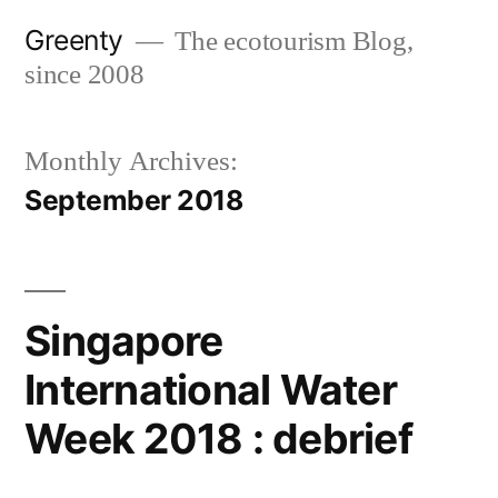
Skip
Greenty
The ecotourism Blog,
to
since 2008
content
Monthly Archives:
September 2018
Singapore
International Water
Week 2018 : debrief