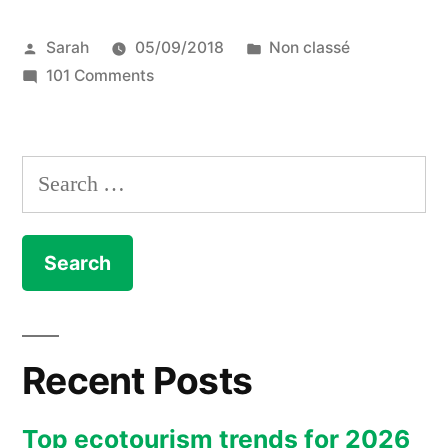
Water
Posted
Posted
Sarah
05/09/2018
Non classé
Week
by
on
in
101 Comments
2018
Singapore
:
International
Water
debrief”
Search
Week
for:
2018
:
debrief
Recent Posts
Top ecotourism trends for 2026