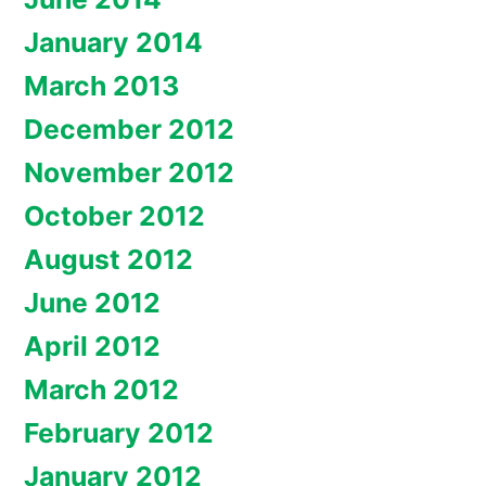
January 2014
March 2013
December 2012
November 2012
October 2012
August 2012
June 2012
April 2012
March 2012
February 2012
January 2012