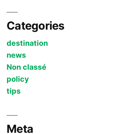
Categories
destination
news
Non classé
policy
tips
Meta