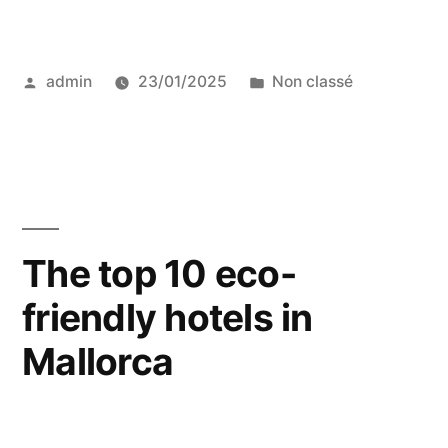
top
10
Posted
Posted
admin
23/01/2025
Non classé
eco-
by
in
friendly
hotels
in
India”
The top 10 eco-
friendly hotels in
Mallorca