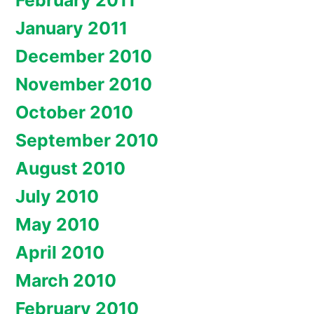
February 2011
January 2011
December 2010
November 2010
October 2010
September 2010
August 2010
July 2010
May 2010
April 2010
March 2010
February 2010