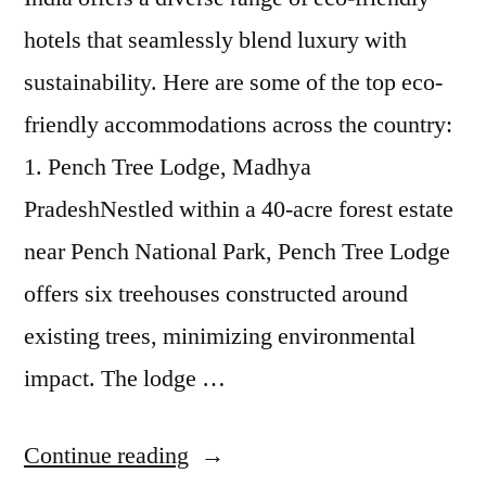
hotels that seamlessly blend luxury with
sustainability. Here are some of the top eco-
friendly accommodations across the country:
1. Pench Tree Lodge, Madhya
PradeshNestled within a 40-acre forest estate
near Pench National Park, Pench Tree Lodge
offers six treehouses constructed around
existing trees, minimizing environmental
impact. The lodge …
“The
Continue reading