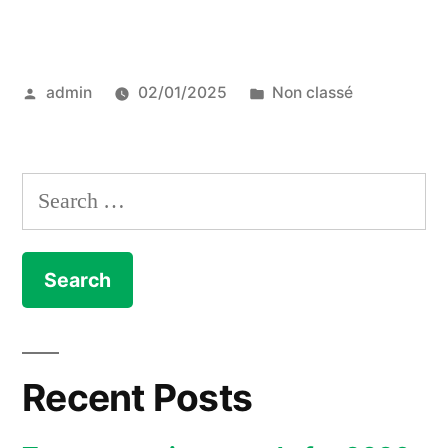
top
10
Posted
Posted
admin
02/01/2025
Non classé
eco-
by
in
friendly
hotels
Search
in
for:
Mallorca”
Recent Posts