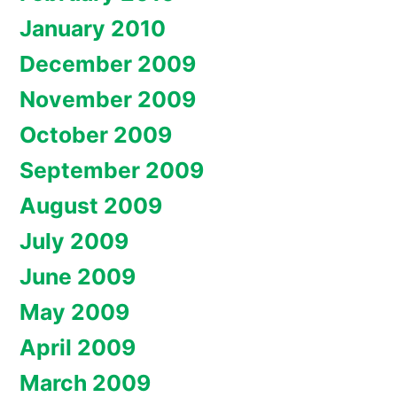
January 2010
December 2009
November 2009
October 2009
September 2009
August 2009
July 2009
June 2009
May 2009
April 2009
March 2009