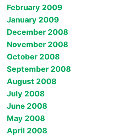
February 2009
January 2009
December 2008
November 2008
October 2008
September 2008
August 2008
July 2008
June 2008
May 2008
April 2008