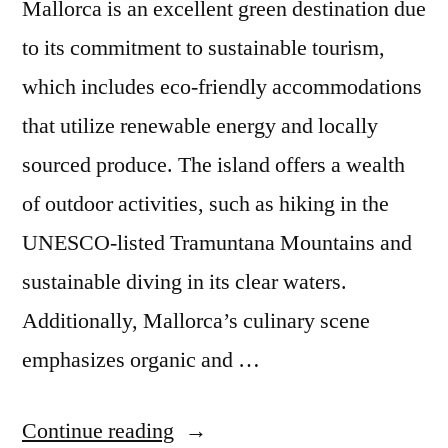
Mallorca is an excellent green destination due
to its commitment to sustainable tourism,
which includes eco-friendly accommodations
that utilize renewable energy and locally
sourced produce. The island offers a wealth
of outdoor activities, such as hiking in the
UNESCO-listed Tramuntana Mountains and
sustainable diving in its clear waters.
Additionally, Mallorca’s culinary scene
emphasizes organic and …
“The
Continue reading