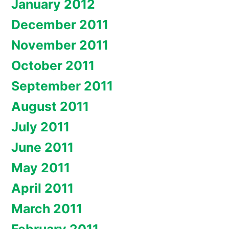
January 2012
December 2011
November 2011
October 2011
September 2011
August 2011
July 2011
June 2011
May 2011
April 2011
March 2011