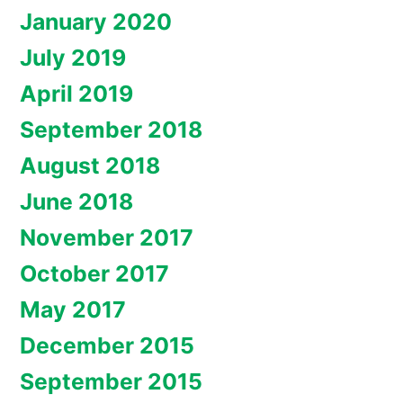
January 2020
July 2019
April 2019
September 2018
August 2018
June 2018
November 2017
October 2017
May 2017
December 2015
September 2015