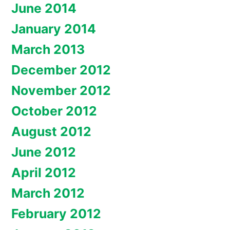
June 2014
January 2014
March 2013
December 2012
November 2012
October 2012
August 2012
June 2012
April 2012
March 2012
February 2012