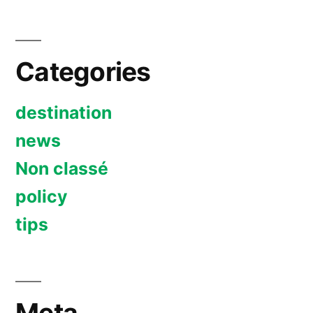
Categories
destination
news
Non classé
policy
tips
Meta