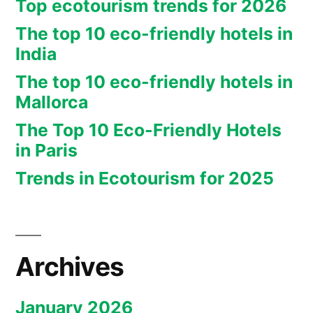
Top ecotourism trends for 2026
The top 10 eco-friendly hotels in
India
The top 10 eco-friendly hotels in
Mallorca
The Top 10 Eco-Friendly Hotels
in Paris
Trends in Ecotourism for 2025
Archives
January 2026