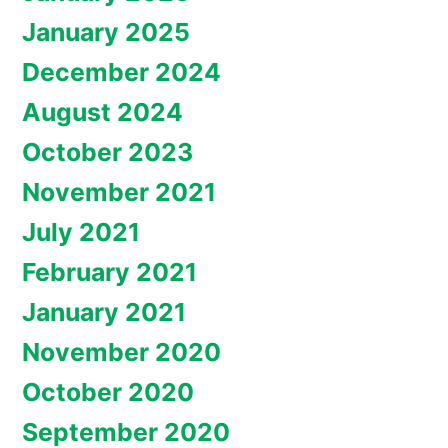
January 2025
December 2024
August 2024
October 2023
November 2021
July 2021
February 2021
January 2021
November 2020
October 2020
September 2020