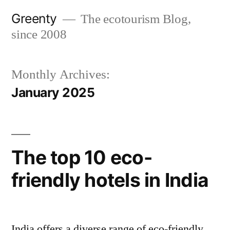
Skip
Greenty
The ecotourism Blog,
to
since 2008
content
Monthly Archives:
January 2025
The top 10 eco-
friendly hotels in India
India offers a diverse range of eco-friendly