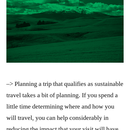
–> Planning a trip that qualifies as sustainable
travel takes a bit of planning. If you spend a
little time determining where and how you
will travel, you can help considerably in
reducing the impact that your visit will have