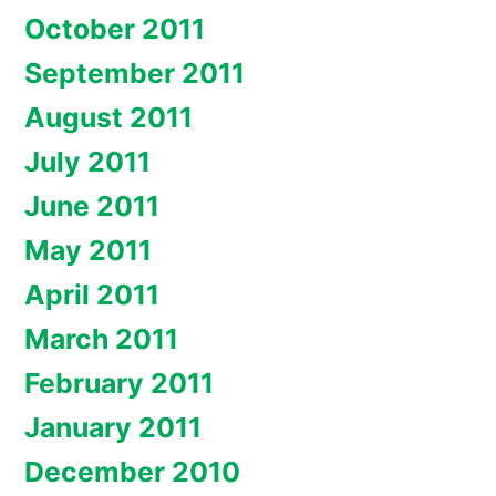
October 2011
September 2011
August 2011
July 2011
June 2011
May 2011
April 2011
March 2011
February 2011
January 2011
December 2010