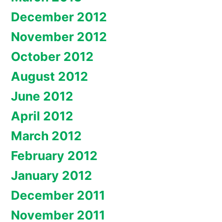
December 2012
November 2012
October 2012
August 2012
June 2012
April 2012
March 2012
February 2012
January 2012
December 2011
November 2011