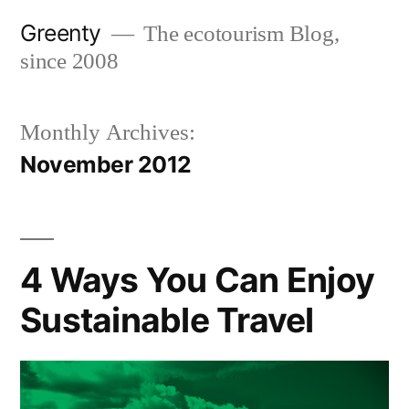
Skip
Greenty
The ecotourism Blog,
to
since 2008
content
Monthly Archives:
November 2012
4 Ways You Can Enjoy
Sustainable Travel