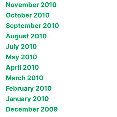
November 2010
October 2010
September 2010
August 2010
July 2010
May 2010
April 2010
March 2010
February 2010
January 2010
December 2009