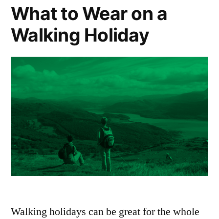
Sustainable
What to Wear on a
Travel
Walking Holiday
Walking holidays can be great for the whole