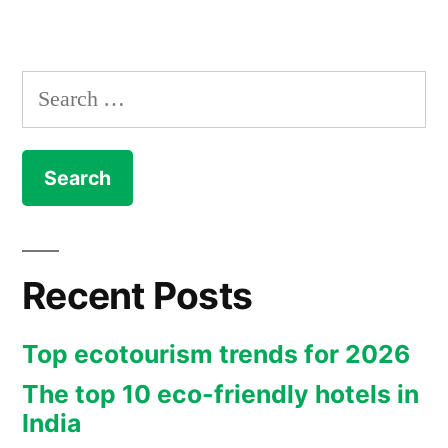
by
in
a
Walking
Search
Holiday”
for:
Recent Posts
Top ecotourism trends for 2026
The top 10 eco-friendly hotels in
India