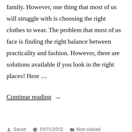
family. However, one thing that most of us
will struggle with is choosing the right
clothes to wear. The problem that most of us
face is finding the right balance between
practicality and fashion. However, there are
solutions available if you look in the right
places! Here …
“What
Continue reading
to
Wear
Posted
Posted
Sarah
01/11/2012
Non classé
on