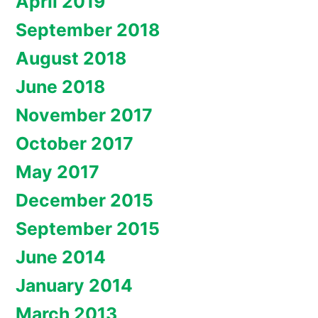
April 2019
September 2018
August 2018
June 2018
November 2017
October 2017
May 2017
December 2015
September 2015
June 2014
January 2014
March 2013