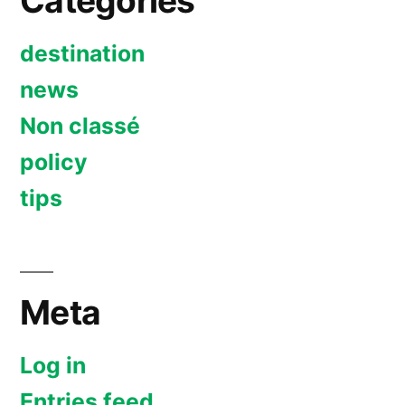
Categories
destination
news
Non classé
policy
tips
Meta
Log in
Entries feed