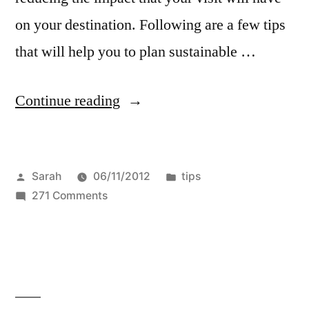
on your destination. Following are a few tips
that will help you to plan sustainable …
“4
Continue reading
Ways
You
Posted
Posted
Sarah
06/11/2012
tips
Can
by
on
in
271 Comments
Enjoy
4
Sustainable
Ways
You
Travel”
Can
Enjoy