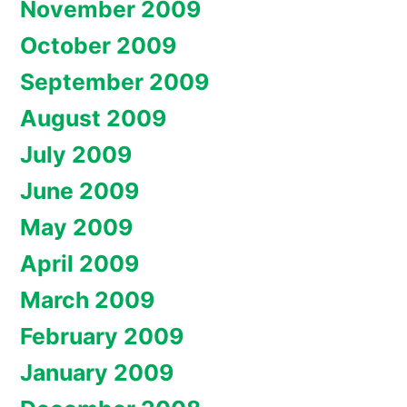
November 2009
October 2009
September 2009
August 2009
July 2009
June 2009
May 2009
April 2009
March 2009
February 2009
January 2009