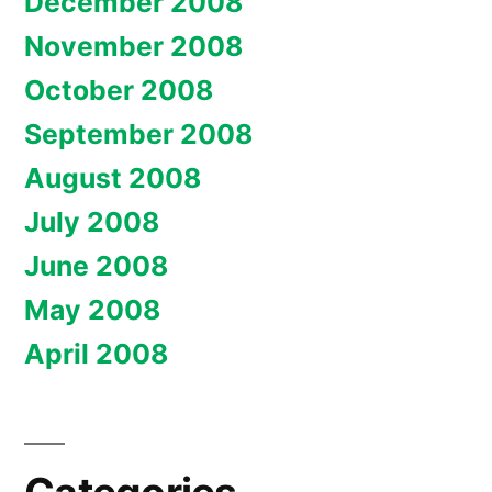
December 2008
November 2008
October 2008
September 2008
August 2008
July 2008
June 2008
May 2008
April 2008