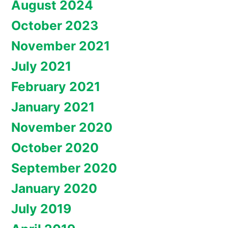
August 2024
October 2023
November 2021
July 2021
February 2021
January 2021
November 2020
October 2020
September 2020
January 2020
July 2019