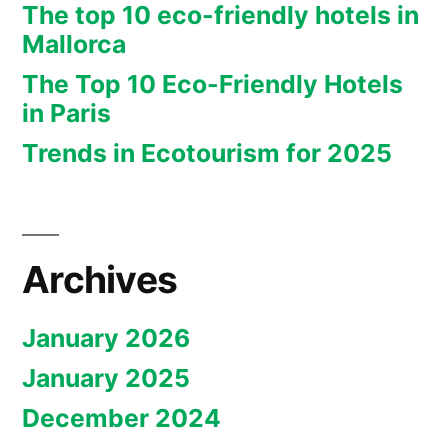
The top 10 eco-friendly hotels in
Mallorca
The Top 10 Eco-Friendly Hotels
in Paris
Trends in Ecotourism for 2025
Archives
January 2026
January 2025
December 2024