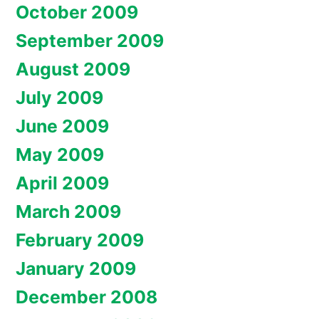
October 2009
September 2009
August 2009
July 2009
June 2009
May 2009
April 2009
March 2009
February 2009
January 2009
December 2008