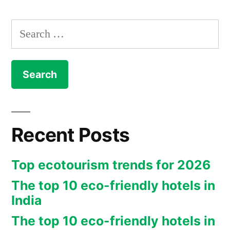
Search
for:
Recent Posts
Top ecotourism trends for 2026
The top 10 eco-friendly hotels in
India
The top 10 eco-friendly hotels in