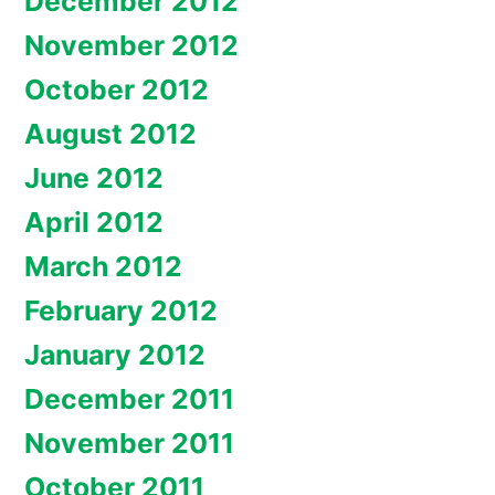
December 2012
November 2012
October 2012
August 2012
June 2012
April 2012
March 2012
February 2012
January 2012
December 2011
November 2011
October 2011