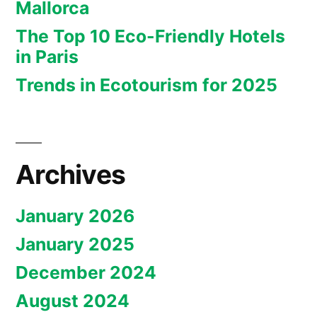
Mallorca
The Top 10 Eco-Friendly Hotels
in Paris
Trends in Ecotourism for 2025
Archives
January 2026
January 2025
December 2024
August 2024