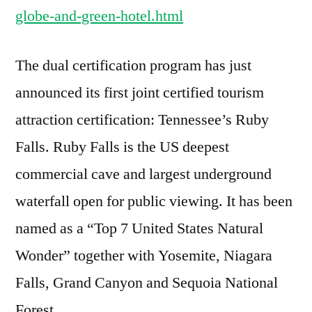
globe-and-green-hotel.html
The dual certification program has just
announced its first joint certified tourism
attraction certification: Tennessee’s Ruby
Falls. Ruby Falls is the US deepest
commercial cave and largest underground
waterfall open for public viewing. It has been
named as a “Top 7 United States Natural
Wonder” together with Yosemite, Niagara
Falls, Grand Canyon and Sequoia National
Forest.