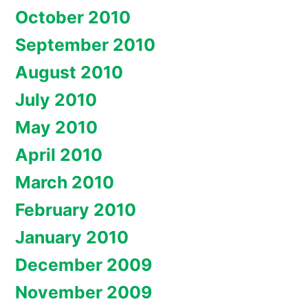
October 2010
September 2010
August 2010
July 2010
May 2010
April 2010
March 2010
February 2010
January 2010
December 2009
November 2009