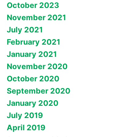
October 2023
November 2021
July 2021
February 2021
January 2021
November 2020
October 2020
September 2020
January 2020
July 2019
April 2019