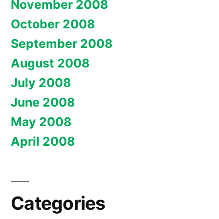
November 2008
October 2008
September 2008
August 2008
July 2008
June 2008
May 2008
April 2008
Categories