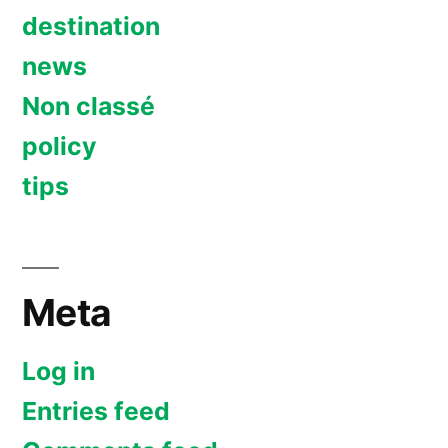
destination
news
Non classé
policy
tips
Meta
Log in
Entries feed