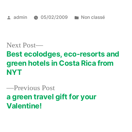
Posted
Posted
admin
05/02/2009
Non classé
by
in
Next
Next Post
post:
Best ecolodges, eco-resorts and
Post
green hotels in Costa Rica from
navigation
NYT
Previous
Previous Post
post:
a green travel gift for your
Valentine!