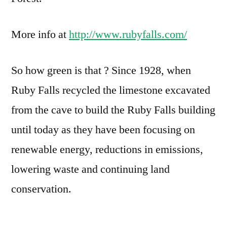
More info at
http://www.rubyfalls.com/
So how green is that ? Since 1928, when
Ruby Falls recycled the limestone excavated
from the cave to build the Ruby Falls building
until today as they have been focusing on
renewable energy, reductions in emissions,
lowering waste and continuing land
conservation.