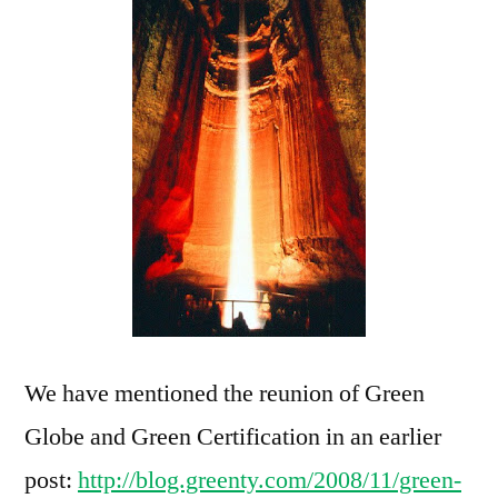
We have mentioned the reunion of Green
Globe and Green Certification in an earlier
post:
http://blog.greenty.com/2008/11/green-