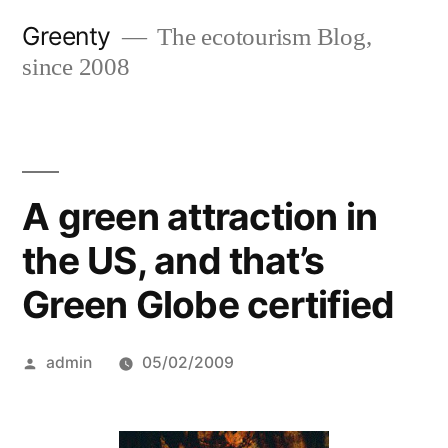
Skip
Greenty
The ecotourism Blog,
to
since 2008
content
A green attraction in
the US, and that’s
Green Globe certified
Posted
admin
05/02/2009
by