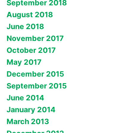
September 2018
August 2018
June 2018
November 2017
October 2017
May 2017
December 2015
September 2015
June 2014
January 2014
March 2013