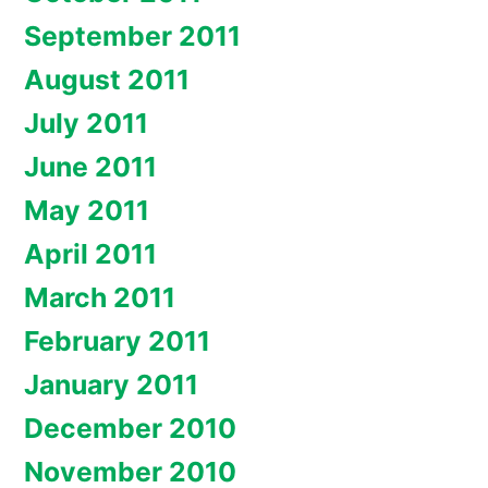
September 2011
August 2011
July 2011
June 2011
May 2011
April 2011
March 2011
February 2011
January 2011
December 2010
November 2010