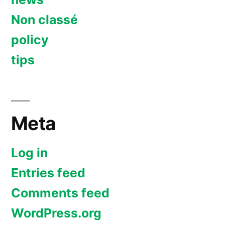
Non classé
policy
tips
Meta
Log in
Entries feed
Comments feed
WordPress.org