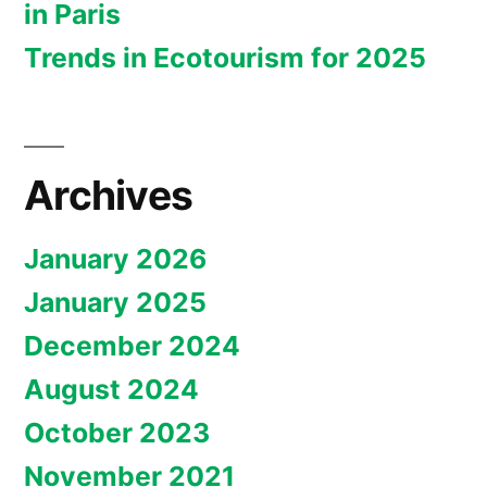
in Paris
Trends in Ecotourism for 2025
Archives
January 2026
January 2025
December 2024
August 2024
October 2023
November 2021