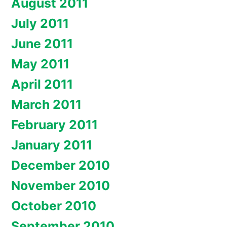
August 2011
July 2011
June 2011
May 2011
April 2011
March 2011
February 2011
January 2011
December 2010
November 2010
October 2010
September 2010