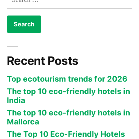
for:
Recent Posts
Top ecotourism trends for 2026
The top 10 eco-friendly hotels in
India
The top 10 eco-friendly hotels in
Mallorca
The Top 10 Eco-Friendly Hotels