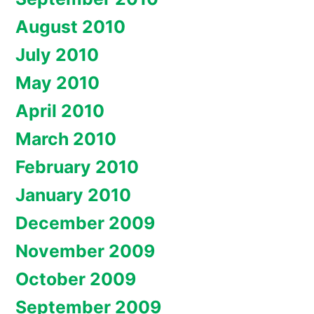
August 2010
July 2010
May 2010
April 2010
March 2010
February 2010
January 2010
December 2009
November 2009
October 2009
September 2009