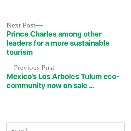
by
in
Next
Next Post
post:
Prince Charles among other
Post
leaders for a more sustainable
navigation
tourism
Previous
Previous Post
post:
Mexico’s Los Arboles Tulum eco-
community now on sale …
Search