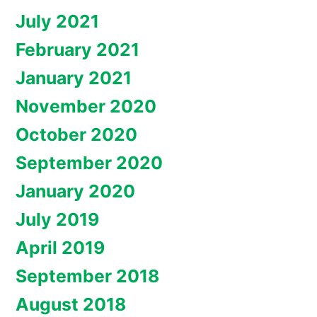
July 2021
February 2021
January 2021
November 2020
October 2020
September 2020
January 2020
July 2019
April 2019
September 2018
August 2018