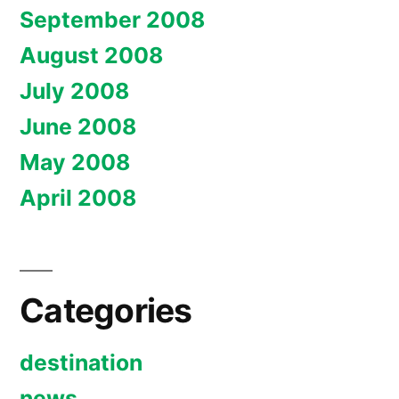
September 2008
August 2008
July 2008
June 2008
May 2008
April 2008
Categories
destination
news