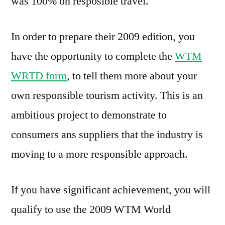
was 100% on resposible travel.
In order to prepare their 2009 edition, you
have the opportunity to complete the
WTM
WRTD form
, to tell them more about your
own responsible tourism activity. This is an
ambitious project to demonstrate to
consumers ans suppliers that the industry is
moving to a more responsible approach.
If you have significant achievement, you will
qualify to use the 2009 WTM World