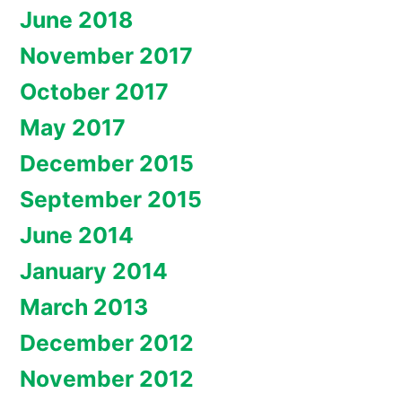
June 2018
November 2017
October 2017
May 2017
December 2015
September 2015
June 2014
January 2014
March 2013
December 2012
November 2012