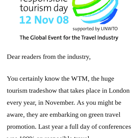
Dear readers from the industry,
You certainly know the WTM, the huge
tourism tradeshow that takes place in London
every year, in November. As you might be
aware, they are embarking on green travel
promotion. Last year a full day of conferences