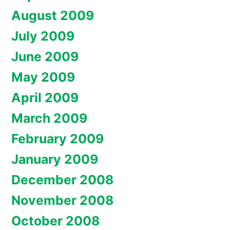
August 2009
July 2009
June 2009
May 2009
April 2009
March 2009
February 2009
January 2009
December 2008
November 2008
October 2008