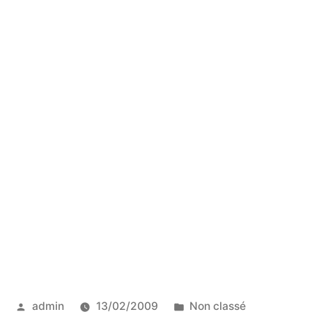
Posted
Posted
admin
13/02/2009
Non classé