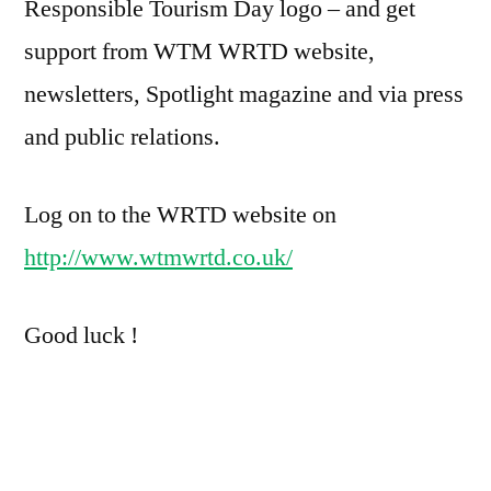
Responsible Tourism Day logo – and get
support from WTM WRTD website,
newsletters, Spotlight magazine and via press
and public relations.
Log on to the WRTD website on
http://www.wtmwrtd.co.uk/
Good luck !