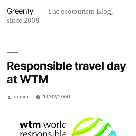
Skip
Greenty
The ecotourism Blog,
to
since 2008
content
Responsible travel day
at WTM
Posted
admin
13/02/2009
by