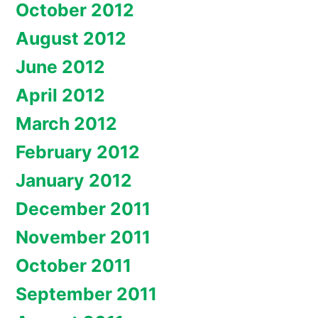
October 2012
August 2012
June 2012
April 2012
March 2012
February 2012
January 2012
December 2011
November 2011
October 2011
September 2011