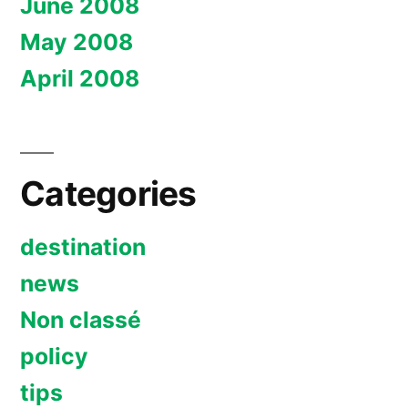
June 2008
May 2008
April 2008
Categories
destination
news
Non classé
policy
tips