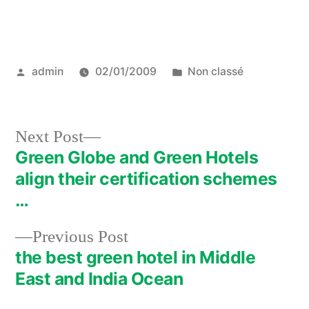
Posted
Posted
admin
02/01/2009
Non classé
by
in
Next
Next Post
post:
Green Globe and Green Hotels
Post
align their certification schemes
navigation
…
Previous
Previous Post
post:
the best green hotel in Middle
East and India Ocean