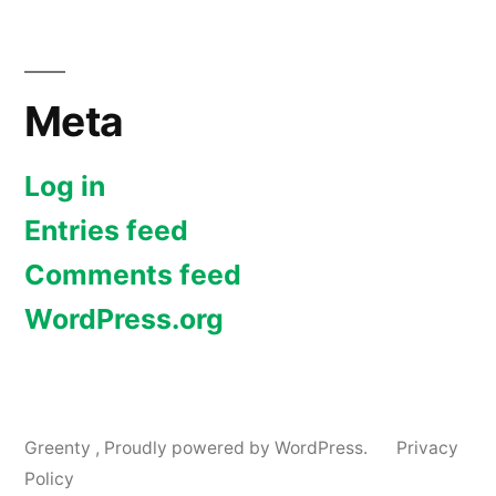
Meta
Log in
Entries feed
Comments feed
WordPress.org
Greenty
,
Proudly powered by WordPress.
Privacy
Policy