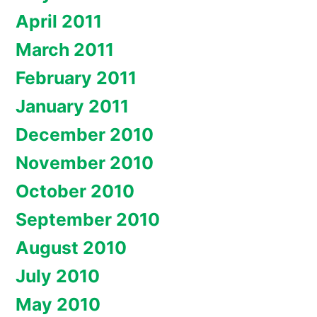
April 2011
March 2011
February 2011
January 2011
December 2010
November 2010
October 2010
September 2010
August 2010
July 2010
May 2010