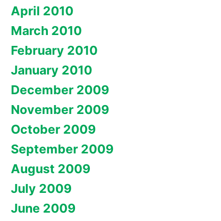
April 2010
March 2010
February 2010
January 2010
December 2009
November 2009
October 2009
September 2009
August 2009
July 2009
June 2009