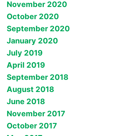
November 2020
October 2020
September 2020
January 2020
July 2019
April 2019
September 2018
August 2018
June 2018
November 2017
October 2017