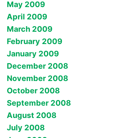
May 2009
April 2009
March 2009
February 2009
January 2009
December 2008
November 2008
October 2008
September 2008
August 2008
July 2008