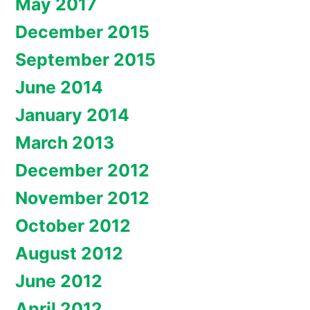
May 2017
December 2015
September 2015
June 2014
January 2014
March 2013
December 2012
November 2012
October 2012
August 2012
June 2012
April 2012