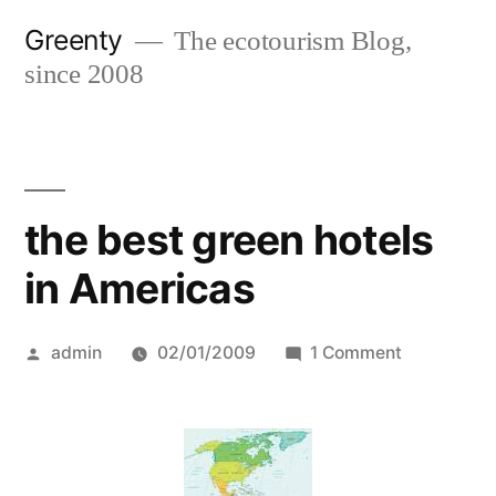
Skip
Greenty
The ecotourism Blog,
to
since 2008
content
the best green hotels
in Americas
Posted
on
admin
02/01/2009
1 Comment
by
the
best
green
hotels