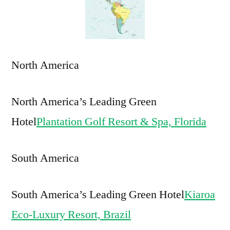
in
Americas
North America
North America’s Leading Green
Hotel
Plantation Golf Resort & Spa, Florida
South America
South America’s Leading Green Hotel
Kiaroa
Eco-Luxury Resort, Brazil