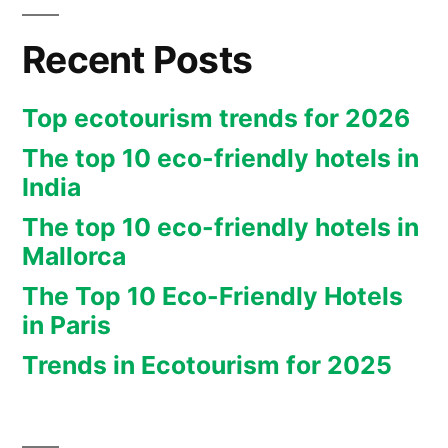
Recent Posts
Top ecotourism trends for 2026
The top 10 eco-friendly hotels in
India
The top 10 eco-friendly hotels in
Mallorca
The Top 10 Eco-Friendly Hotels
in Paris
Trends in Ecotourism for 2025