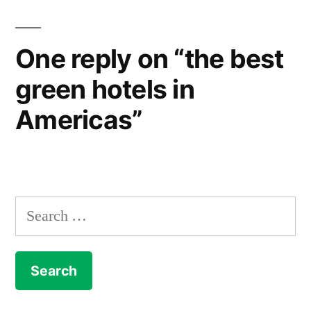
One reply on “the best
green hotels in
Americas”
Search
for: