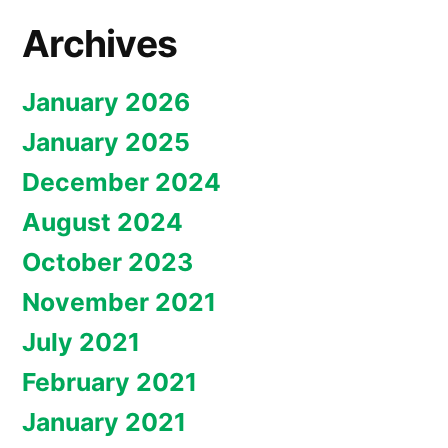
Archives
January 2026
January 2025
December 2024
August 2024
October 2023
November 2021
July 2021
February 2021
January 2021