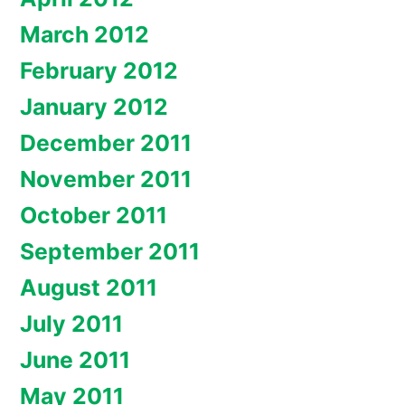
March 2012
February 2012
January 2012
December 2011
November 2011
October 2011
September 2011
August 2011
July 2011
June 2011
May 2011