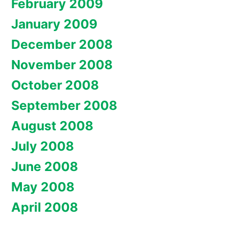
February 2009
January 2009
December 2008
November 2008
October 2008
September 2008
August 2008
July 2008
June 2008
May 2008
April 2008