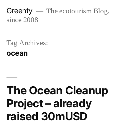
Skip
Greenty
The ecotourism Blog,
to
since 2008
content
Tag Archives:
ocean
The Ocean Cleanup
Project – already
raised 30mUSD