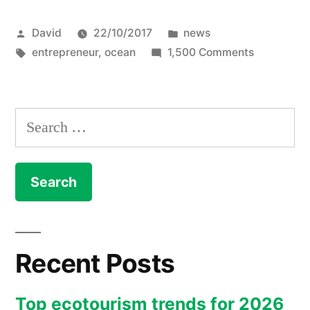
Cleanup
Posted
Posted
David
22/10/2017
news
Project
by
Tags:
in
on
entrepreneur
,
ocean
1,500 Comments
–
The
already
Ocean
Cleanup
raised
Search
Project
30mUSD”
for:
–
already
raised
30mUSD
Recent Posts
Top ecotourism trends for 2026