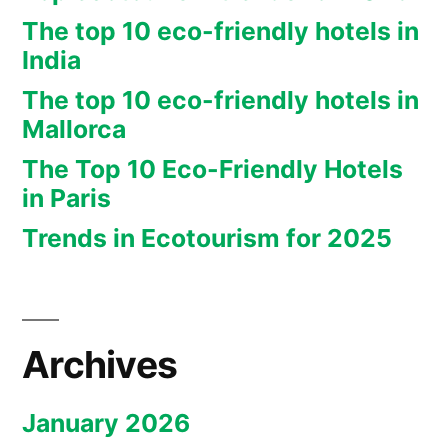
The top 10 eco-friendly hotels in
India
The top 10 eco-friendly hotels in
Mallorca
The Top 10 Eco-Friendly Hotels
in Paris
Trends in Ecotourism for 2025
Archives
January 2026