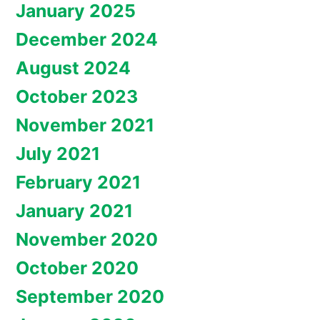
January 2025
December 2024
August 2024
October 2023
November 2021
July 2021
February 2021
January 2021
November 2020
October 2020
September 2020