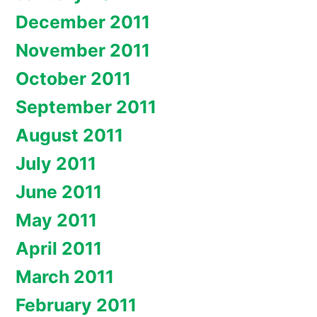
December 2011
November 2011
October 2011
September 2011
August 2011
July 2011
June 2011
May 2011
April 2011
March 2011
February 2011