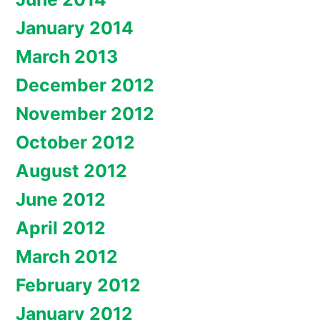
January 2014
March 2013
December 2012
November 2012
October 2012
August 2012
June 2012
April 2012
March 2012
February 2012
January 2012