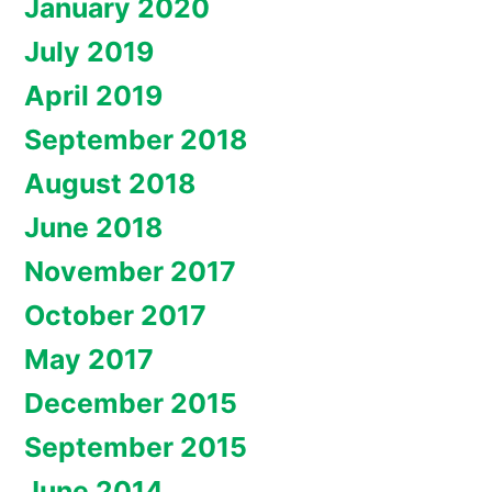
January 2020
July 2019
April 2019
September 2018
August 2018
June 2018
November 2017
October 2017
May 2017
December 2015
September 2015
June 2014