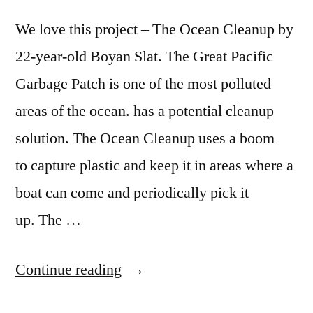
We love this project – The Ocean Cleanup by
22-year-old Boyan Slat. The Great Pacific
Garbage Patch is one of the most polluted
areas of the ocean. has a potential cleanup
solution. The Ocean Cleanup uses a boom
to capture plastic and keep it in areas where a
boat can come and periodically pick it
up. The …
“The
Continue reading
Ocean