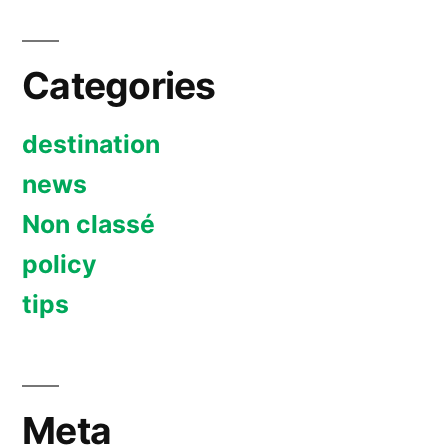
Categories
destination
news
Non classé
policy
tips
Meta