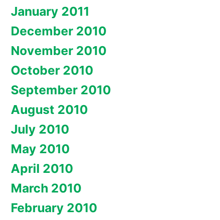
January 2011
December 2010
November 2010
October 2010
September 2010
August 2010
July 2010
May 2010
April 2010
March 2010
February 2010