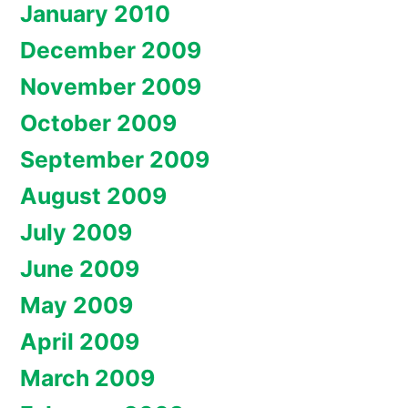
January 2010
December 2009
November 2009
October 2009
September 2009
August 2009
July 2009
June 2009
May 2009
April 2009
March 2009