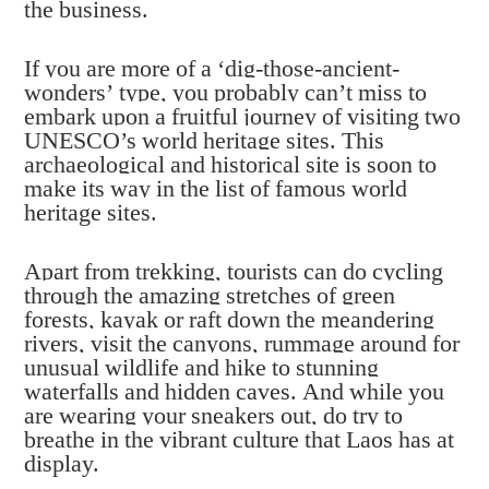
the business.
If you are more of a ‘dig-those-ancient-
wonders’ type, you probably can’t miss to
embark upon a fruitful journey of visiting two
UNESCO’s world heritage sites. This
archaeological and historical site is soon to
make its way in the list of famous world
heritage sites.
Apart from trekking, tourists can do cycling
through the amazing stretches of green
forests, kayak or raft down the meandering
rivers, visit the canyons, rummage around for
unusual wildlife and hike to stunning
waterfalls and hidden caves. And while you
are wearing your sneakers out, do try to
breathe in the vibrant culture that Laos has at
display.