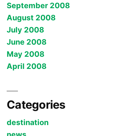
September 2008
August 2008
July 2008
June 2008
May 2008
April 2008
Categories
destination
news