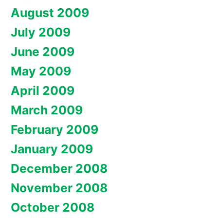
August 2009
July 2009
June 2009
May 2009
April 2009
March 2009
February 2009
January 2009
December 2008
November 2008
October 2008