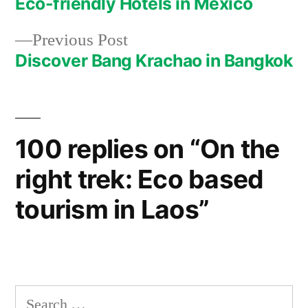
post:
Eco-friendly Hotels in Mexico
Post
Previous
Previous Post
navigation
post:
Discover Bang Krachao in Bangkok
100 replies on “On the
right trek: Eco based
tourism in Laos”
Search