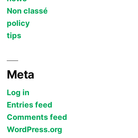
Non classé
policy
tips
Meta
Log in
Entries feed
Comments feed
WordPress.org