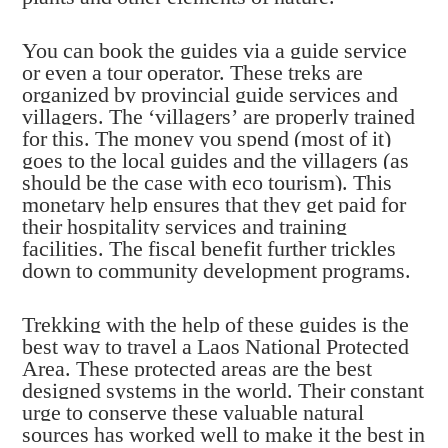
You can book the guides via a guide service
or even a tour operator. These treks are
organized by provincial guide services and
villagers. The ‘villagers’ are properly trained
for this. The money you spend (most of it)
goes to the local guides and the villagers (as
should be the case with eco tourism). This
monetary help ensures that they get paid for
their hospitality services and training
facilities. The fiscal benefit further trickles
down to community development programs.
Trekking with the help of these guides is the
best way to travel a Laos National Protected
Area. These protected areas are the best
designed systems in the world. Their constant
urge to conserve these valuable natural
sources has worked well to make it the best in