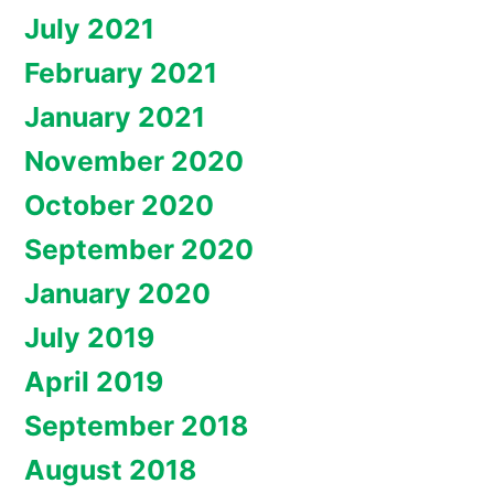
July 2021
February 2021
January 2021
November 2020
October 2020
September 2020
January 2020
July 2019
April 2019
September 2018
August 2018