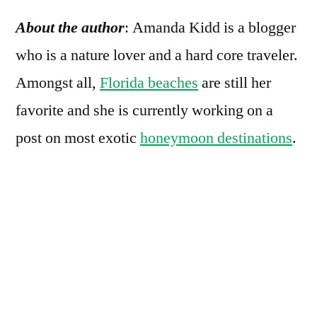
About the author
:
Amanda Kidd is a blogger
who is a nature lover and a hard core traveler.
Amongst all,
Florida beaches
are still her
favorite and she is currently working on a
post on most exotic
honeymoon destinations
.