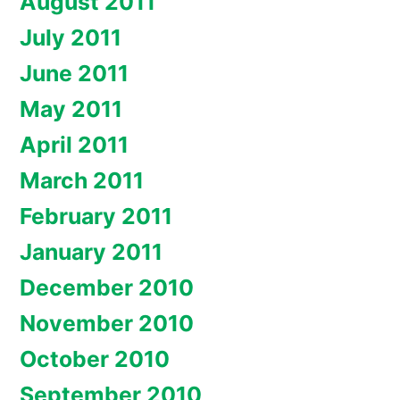
August 2011
July 2011
June 2011
May 2011
April 2011
March 2011
February 2011
January 2011
December 2010
November 2010
October 2010
September 2010