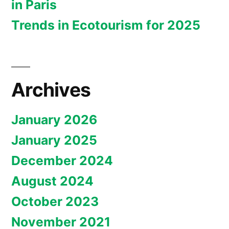
in Paris
Trends in Ecotourism for 2025
Archives
January 2026
January 2025
December 2024
August 2024
October 2023
November 2021