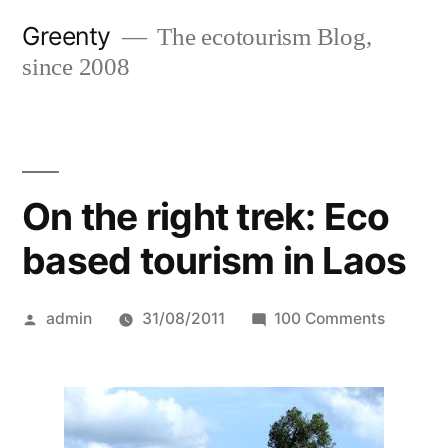
Skip
Greenty
The ecotourism Blog,
to
since 2008
content
On the right trek: Eco
based tourism in Laos
Posted
on
admin
31/08/2011
100 Comments
by
On
the
right
trek: