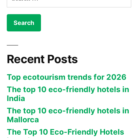
for:
Recent Posts
Top ecotourism trends for 2026
The top 10 eco-friendly hotels in
India
The top 10 eco-friendly hotels in
Mallorca
The Top 10 Eco-Friendly Hotels