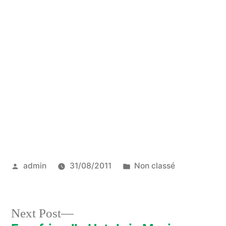
Posted
Posted
admin
31/08/2011
Non classé
by
in
Next
Next Post