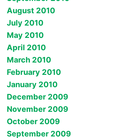
August 2010
July 2010
May 2010
April 2010
March 2010
February 2010
January 2010
December 2009
November 2009
October 2009
September 2009