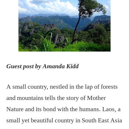
Eco
based
tourism
in
Laos
Guest post by Amanda Kidd
A small country, nestled in the lap of forests
and mountains tells the story of Mother
Nature and its bond with the humans. Laos, a
small yet beautiful country in South East Asia