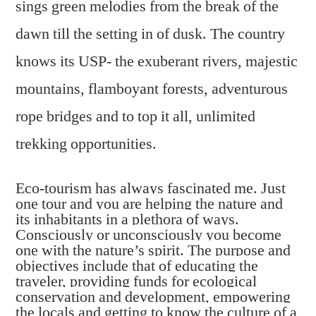
sings green melodies from the break of the
dawn till the setting in of dusk. The country
knows its USP- the exuberant rivers, majestic
mountains, flamboyant forests, adventurous
rope bridges and to top it all, unlimited
trekking opportunities.
Eco-tourism has always fascinated me. Just
one tour and you are helping the nature and
its inhabitants in a plethora of ways.
Consciously or unconsciously you become
one with the nature’s spirit. The purpose and
objectives include that of educating the
traveler, providing funds for ecological
conservation and development, empowering
the locals and getting to know the culture of a