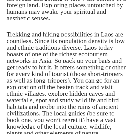
foreign land. Exploring places untouched by
humans may awake your spiritual and
aesthetic senses.
Trekking and hiking possibilities in Laos are
countless. Since its population density is low
and ethnic traditions diverse, Laos today
boasts of one of the richest ecotourism
networks in Asia. So pack up your bags and
get ready to hit it. It offers something or other
for every kind of tourist (those short-trippers
as well as long-trippers). You can go for an
exploration off the beaten track and visit
ethnic villages, explore hidden caves and
waterfalls, spot and study wildlife and bird
habitats and probe into the ruins of ancient
civilizations. The local guides (be sure to
book one, you won’t regret it) have a vast
knowledge of the local culture, wildlife,
plants and other elements of nature.