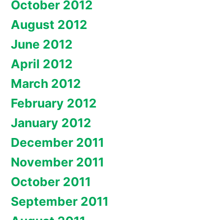
October 2012
August 2012
June 2012
April 2012
March 2012
February 2012
January 2012
December 2011
November 2011
October 2011
September 2011