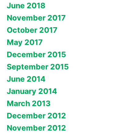
June 2018
November 2017
October 2017
May 2017
December 2015
September 2015
June 2014
January 2014
March 2013
December 2012
November 2012