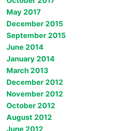
October 2017
May 2017
December 2015
September 2015
June 2014
January 2014
March 2013
December 2012
November 2012
October 2012
August 2012
June 2012