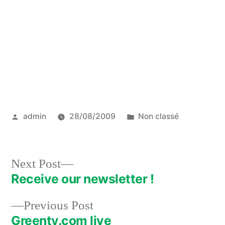
Posted
Posted
admin
28/08/2009
Non classé
by
in
Next
Next Post
post:
Receive our newsletter !
Post
Previous
Previous Post
navigation
post:
Greenty.com live