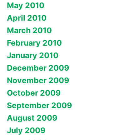
May 2010
April 2010
March 2010
February 2010
January 2010
December 2009
November 2009
October 2009
September 2009
August 2009
July 2009