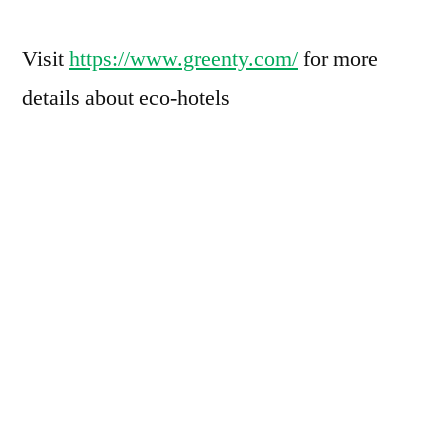
Visit
https://www.greenty.com/
for more
details about eco-hotels