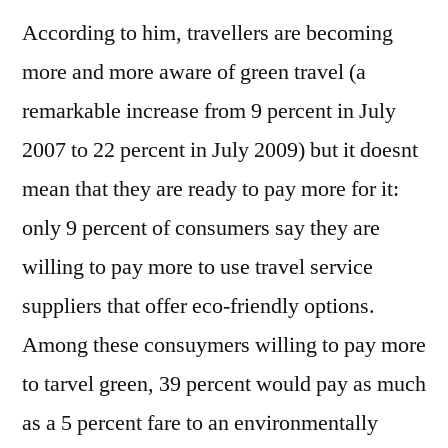
According to him, travellers are becoming
more and more aware of green travel (a
remarkable increase from 9 percent in July
2007 to 22 percent in July 2009) but it doesnt
mean that they are ready to pay more for it:
only 9 percent of consumers say they are
willing to pay more to use travel service
suppliers that offer eco-friendly options.
Among these consuymers willing to pay more
to tarvel green, 39 percent would pay as much
as a 5 percent fare to an environmentally