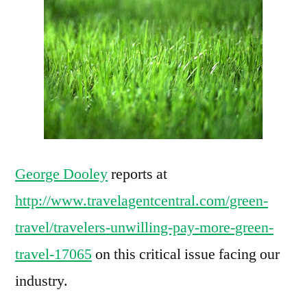
to
pay
more
for
green
travel?
George Dooley
reports at
http://www.travelagentcentral.com/green-
travel/travelers-unwilling-pay-more-green-
travel-17065
on this critical issue facing our
industry.