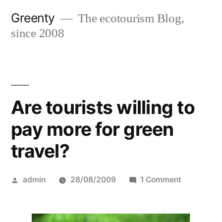
Skip
Greenty
The ecotourism Blog,
to
since 2008
content
Are tourists willing to
pay more for green
travel?
Posted
on
admin
28/08/2009
1 Comment
by
Are
tourists
willing