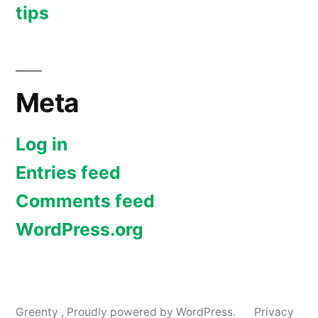
tips
Meta
Log in
Entries feed
Comments feed
WordPress.org
Greenty
,
Proudly powered by WordPress.
Privacy