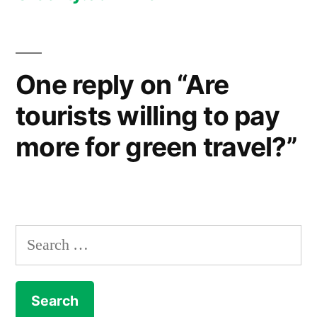
One reply on “Are
tourists willing to pay
more for green travel?”
Search
for: