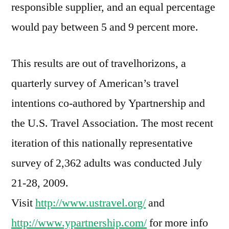
responsible supplier, and an equal percentage
would pay between 5 and 9 percent more.
This results are out of travelhorizons, a
quarterly survey of American’s travel
intentions co-authored by Ypartnership and
the U.S. Travel Association. The most recent
iteration of this nationally representative
survey of 2,362 adults was conducted July
21-28, 2009.
Visit
http://www.ustravel.org/
and
http://www.ypartnership.com/
for more info