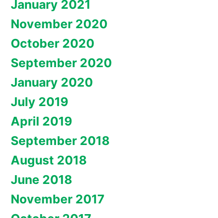
January 2021
November 2020
October 2020
September 2020
January 2020
July 2019
April 2019
September 2018
August 2018
June 2018
November 2017