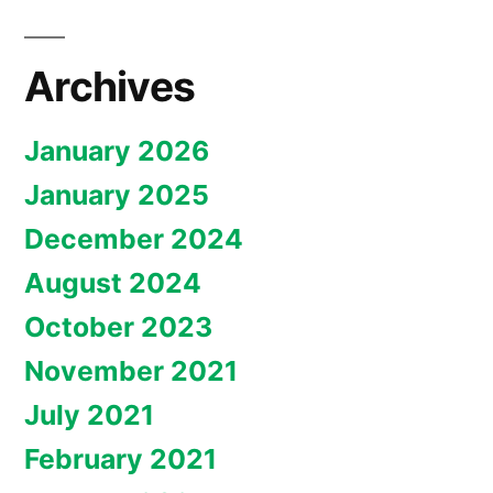
Archives
January 2026
January 2025
December 2024
August 2024
October 2023
November 2021
July 2021
February 2021