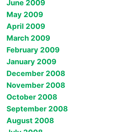
June 2009
May 2009
April 2009
March 2009
February 2009
January 2009
December 2008
November 2008
October 2008
September 2008
August 2008