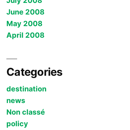
July 2008
June 2008
May 2008
April 2008
Categories
destination
news
Non classé
policy