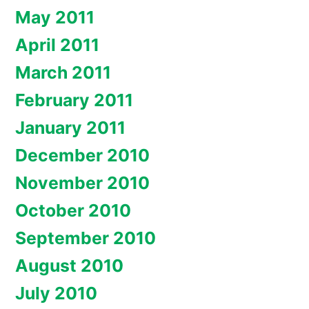
May 2011
April 2011
March 2011
February 2011
January 2011
December 2010
November 2010
October 2010
September 2010
August 2010
July 2010