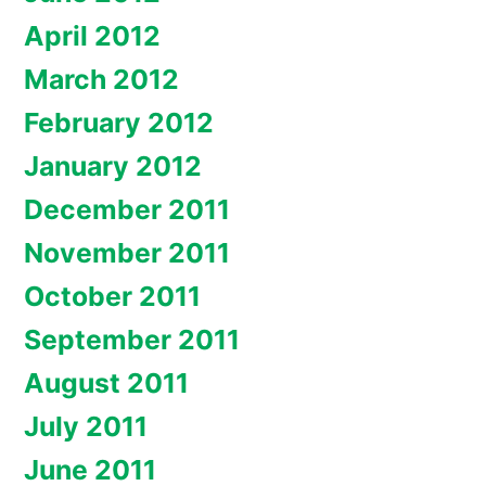
April 2012
March 2012
February 2012
January 2012
December 2011
November 2011
October 2011
September 2011
August 2011
July 2011
June 2011