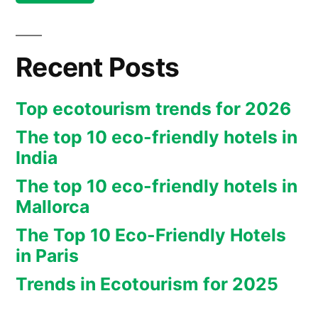
Recent Posts
Top ecotourism trends for 2026
The top 10 eco-friendly hotels in
India
The top 10 eco-friendly hotels in
Mallorca
The Top 10 Eco-Friendly Hotels
in Paris
Trends in Ecotourism for 2025