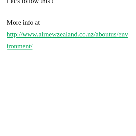
Let’s follow this !
More info at
http://www.airnewzealand.co.nz/aboutus/env
ironment/