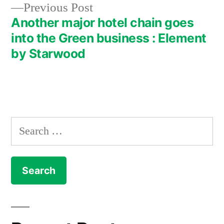
Previous
Previous Post
navigation
post:
Another major hotel chain goes
into the Green business : Element
by Starwood
Search
for: