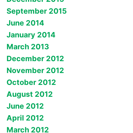
September 2015
June 2014
January 2014
March 2013
December 2012
November 2012
October 2012
August 2012
June 2012
April 2012
March 2012