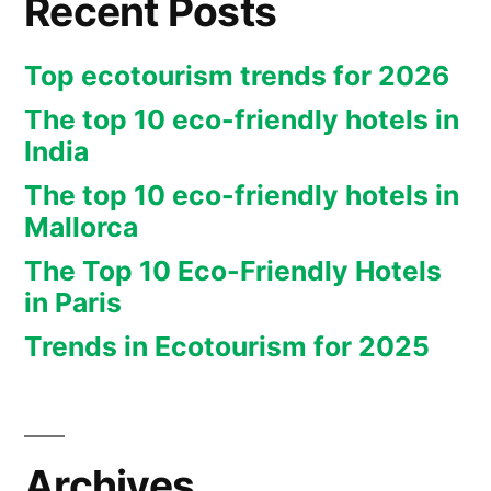
Recent Posts
Top ecotourism trends for 2026
The top 10 eco-friendly hotels in
India
The top 10 eco-friendly hotels in
Mallorca
The Top 10 Eco-Friendly Hotels
in Paris
Trends in Ecotourism for 2025
Archives