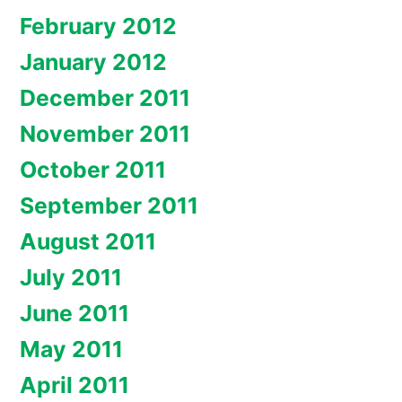
February 2012
January 2012
December 2011
November 2011
October 2011
September 2011
August 2011
July 2011
June 2011
May 2011
April 2011