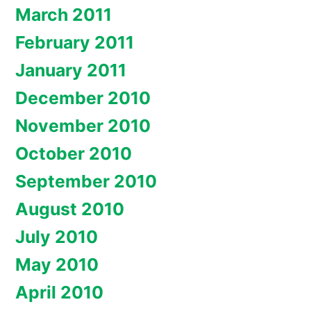
March 2011
February 2011
January 2011
December 2010
November 2010
October 2010
September 2010
August 2010
July 2010
May 2010
April 2010