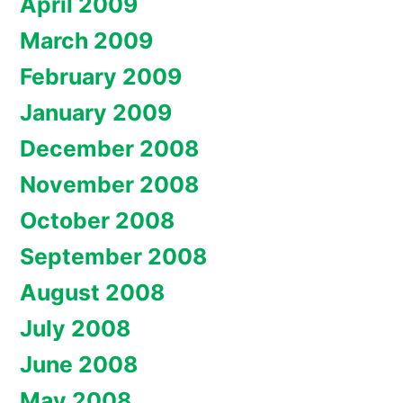
April 2009
March 2009
February 2009
January 2009
December 2008
November 2008
October 2008
September 2008
August 2008
July 2008
June 2008
May 2008