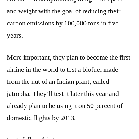
and weight with the goal of reducing their
carbon emissions by 100,000 tons in five
years.
More important, they plan to become the first
airline in the world to test a biofuel made
from the nut of an Indian plant, called
jatropha. They’ll test it later this year and
already plan to be using it on 50 percent of
domestic flights by 2013.