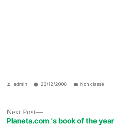
Posted
Posted
admin
22/12/2008
Non classé
by
in
Next
Next Post
post:
Planeta.com ‘s book of the year
Post