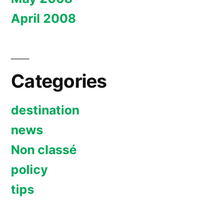
April 2008
Categories
destination
news
Non classé
policy
tips