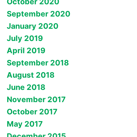
October 2020
September 2020
January 2020
July 2019
April 2019
September 2018
August 2018
June 2018
November 2017
October 2017
May 2017
December 2015