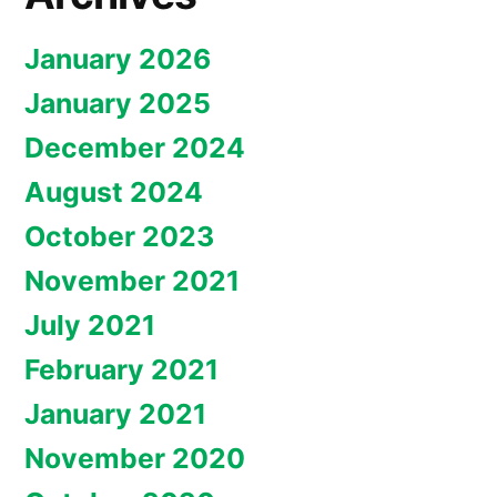
January 2026
January 2025
December 2024
August 2024
October 2023
November 2021
July 2021
February 2021
January 2021
November 2020