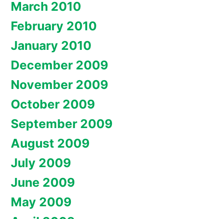
March 2010
February 2010
January 2010
December 2009
November 2009
October 2009
September 2009
August 2009
July 2009
June 2009
May 2009