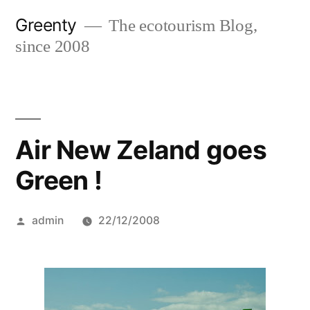
Skip
Greenty
The ecotourism Blog,
to
since 2008
content
Air New Zeland goes
Green !
Posted
admin
22/12/2008
by