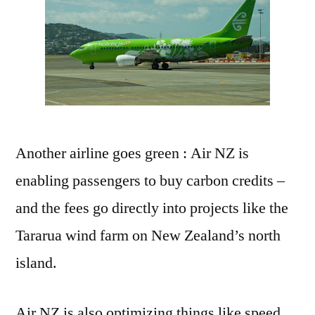
Another airline goes green : Air NZ is
enabling passengers to buy carbon credits –
and the fees go directly into projects like the
Tararua wind farm on New Zealand’s north
island.
Air NZ is also optimizing things like speed