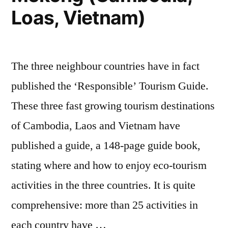
Loas, Vietnam)
The three neighbour countries have in fact
published the ‘Responsible’ Tourism Guide.
These three fast growing tourism destinations
of Cambodia, Laos and Vietnam have
published a guide, a 148-page guide book,
stating where and how to enjoy eco-tourism
activities in the three countries. It is quite
comprehensive: more than 25 activities in
each country have …