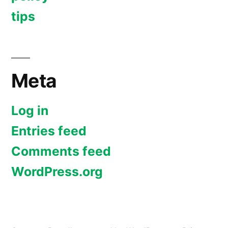
tips
Meta
Log in
Entries feed
Comments feed
WordPress.org