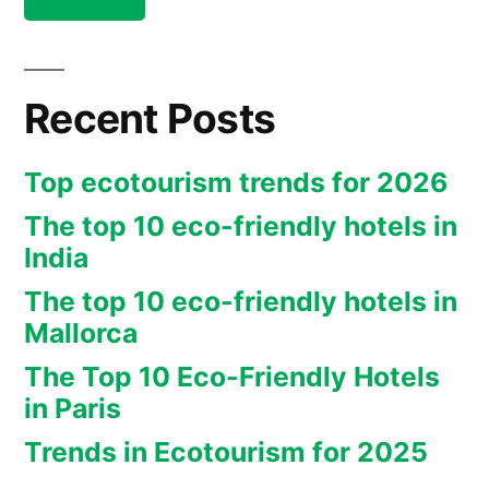
Mekong
tourism
in
(Cambodia,
Mekong
Loas,
(Cambodia,
Recent Posts
Loas,
Vietnam)”
Vietnam)
Top ecotourism trends for 2026
The top 10 eco-friendly hotels in
India
The top 10 eco-friendly hotels in
Mallorca
The Top 10 Eco-Friendly Hotels
in Paris
Trends in Ecotourism for 2025