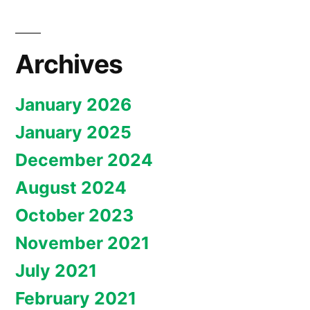
Archives
January 2026
January 2025
December 2024
August 2024
October 2023
November 2021
July 2021
February 2021