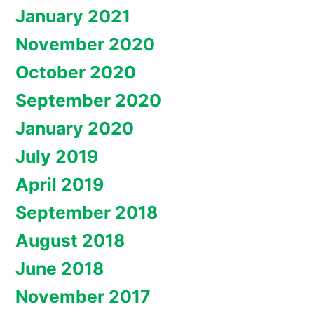
January 2021
November 2020
October 2020
September 2020
January 2020
July 2019
April 2019
September 2018
August 2018
June 2018
November 2017