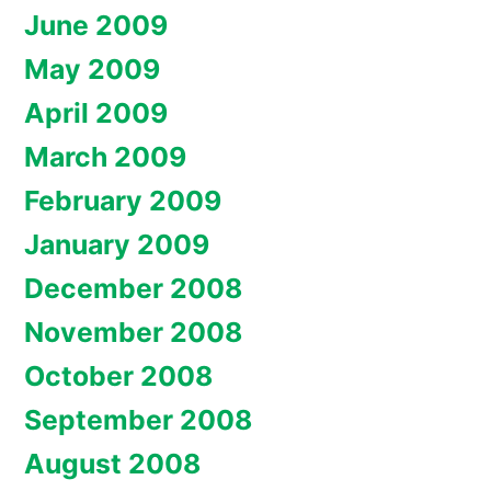
June 2009
May 2009
April 2009
March 2009
February 2009
January 2009
December 2008
November 2008
October 2008
September 2008
August 2008