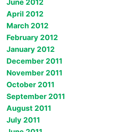
June 2012
April 2012
March 2012
February 2012
January 2012
December 2011
November 2011
October 2011
September 2011
August 2011
July 2011
June 2011