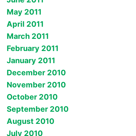
May 2011
April 2011
March 2011
February 2011
January 2011
December 2010
November 2010
October 2010
September 2010
August 2010
July 2010