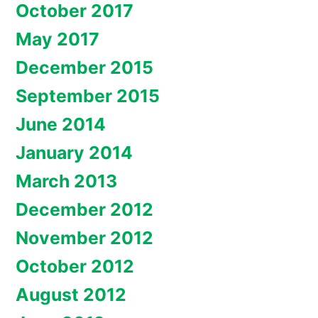
October 2017
May 2017
December 2015
September 2015
June 2014
January 2014
March 2013
December 2012
November 2012
October 2012
August 2012