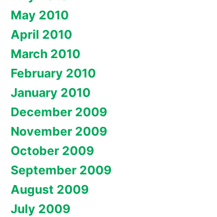
May 2010
April 2010
March 2010
February 2010
January 2010
December 2009
November 2009
October 2009
September 2009
August 2009
July 2009