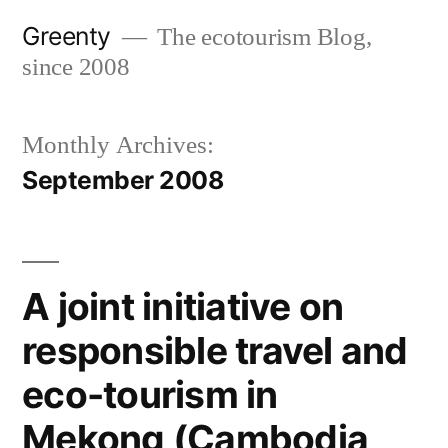
Skip
Greenty
The ecotourism Blog,
to
since 2008
content
Monthly Archives:
September 2008
A joint initiative on
responsible travel and
eco-tourism in
Mekong (Cambodia,