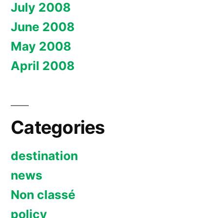
July 2008
June 2008
May 2008
April 2008
Categories
destination
news
Non classé
policy